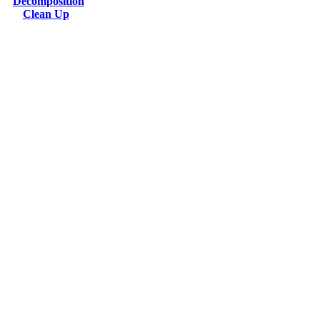
Decomposition
Clean Up