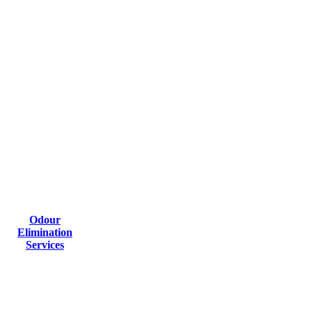
Odour
Elimination
Services