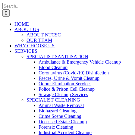
Search
for:
HOME
ABOUT US
ABOUT NTCSC
OUR TEAM
WHY CHOOSE US
SERVICES
SPECIALIST SANITISATION
Ambulance & Emergency Vehicle Cleanup
Blood Cleanup
Coronavirus (Covid-19) Disinfection
Faeces, Urine & Vomit Cleanup
Odour Elimination Services
Police & Prison Cell Cleanup
Sewage Cleanup Services
SPECIALIST CLEANING
Animal Waste Removal
Biohazard Cleaning
Crime Scene Cleaning
Deceased Estate Cleanup
Forensic Cleaning
Industrial Accident Cleanup