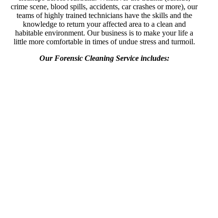
crime scene, blood spills, accidents, car crashes or more), our
teams of highly trained technicians have the skills and the
knowledge to return your affected area to a clean and
habitable environment. Our business is to make your life a
little more comfortable in times of undue stress and turmoil.
Our Forensic Cleaning Service includes: