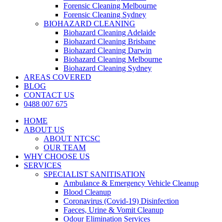
Forensic Cleaning Melbourne
Forensic Cleaning Sydney
BIOHAZARD CLEANING
Biohazard Cleaning Adelaide
Biohazard Cleaning Brisbane
Biohazard Cleaning Darwin
Biohazard Cleaning Melbourne
Biohazard Cleaning Sydney
AREAS COVERED
BLOG
CONTACT US
0488 007 675
HOME
ABOUT US
ABOUT NTCSC
OUR TEAM
WHY CHOOSE US
SERVICES
SPECIALIST SANITISATION
Ambulance & Emergency Vehicle Cleanup
Blood Cleanup
Coronavirus (Covid-19) Disinfection
Faeces, Urine & Vomit Cleanup
Odour Elimination Services