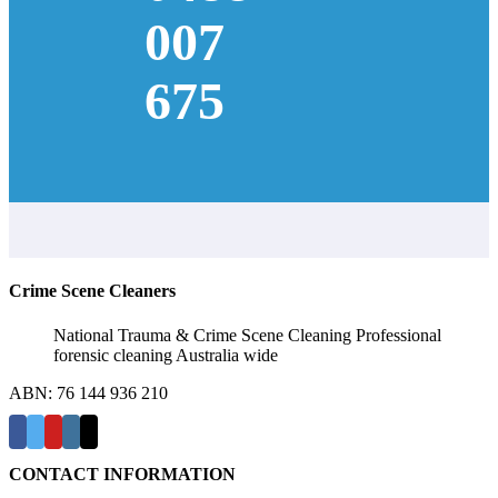
007
675
Crime Scene Cleaners
National Trauma & Crime Scene Cleaning Professional
forensic cleaning Australia wide
ABN: 76 144 936 210
CONTACT INFORMATION