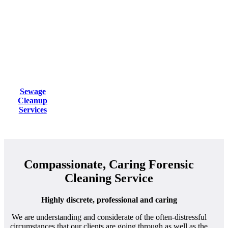
Sewage
Cleanup
Services
Compassionate, Caring Forensic
Cleaning Service
Highly discrete, professional and caring
We are understanding and considerate of the often-distressful
circumstances that our clients are going through as well as the