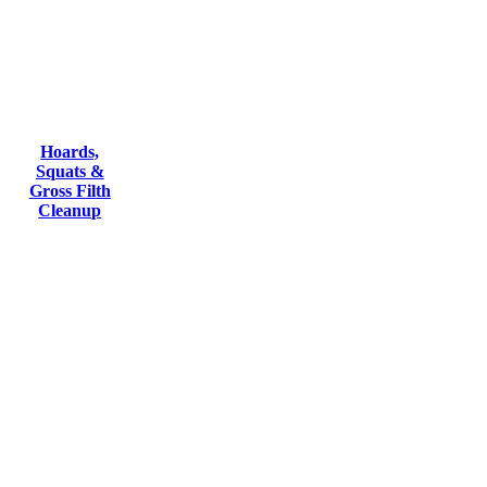
Hoards,
Squats &
Gross Filth
Cleanup