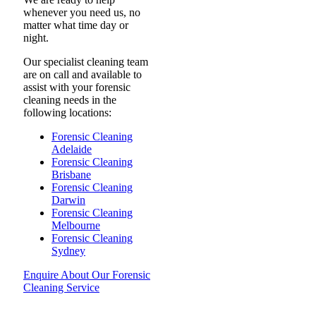
whenever you need us, no
matter what time day or
night.
Our specialist cleaning team
are on call and available to
assist with your forensic
cleaning needs in the
following locations:
Forensic Cleaning
Adelaide
Forensic Cleaning
Brisbane
Forensic Cleaning
Darwin
Forensic Cleaning
Melbourne
Forensic Cleaning
Sydney
Enquire About Our Forensic
Cleaning Service