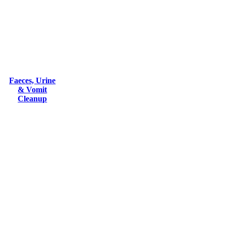
Faeces, Urine
& Vomit
Cleanup