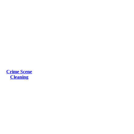
Crime Scene
Cleaning