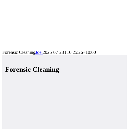
Forensic Cleaning
Joel
2025-07-23T16:25:26+10:00
Forensic Cleaning