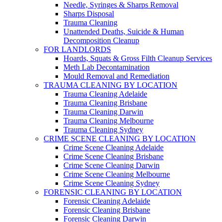
Needle, Syringes & Sharps Removal
Sharps Disposal
Trauma Cleaning
Unattended Deaths, Suicide & Human
Decomposition Cleanup
FOR LANDLORDS
Hoards, Squats & Gross Filth Cleanup Services
Meth Lab Decontamination
Mould Removal and Remediation
TRAUMA CLEANING BY LOCATION
Trauma Cleaning Adelaide
Trauma Cleaning Brisbane
Trauma Cleaning Darwin
Trauma Cleaning Melbourne
Trauma Cleaning Sydney
CRIME SCENE CLEANING BY LOCATION
Crime Scene Cleaning Adelaide
Crime Scene Cleaning Brisbane
Crime Scene Cleaning Darwin
Crime Scene Cleaning Melbourne
Crime Scene Cleaning Sydney
FORENSIC CLEANING BY LOCATION
Forensic Cleaning Adelaide
Forensic Cleaning Brisbane
Forensic Cleaning Darwin