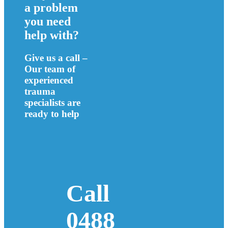
a problem
you need
help with?
Give us a call –
Our team of
experienced
trauma
specialists are
ready to help
Call
0488