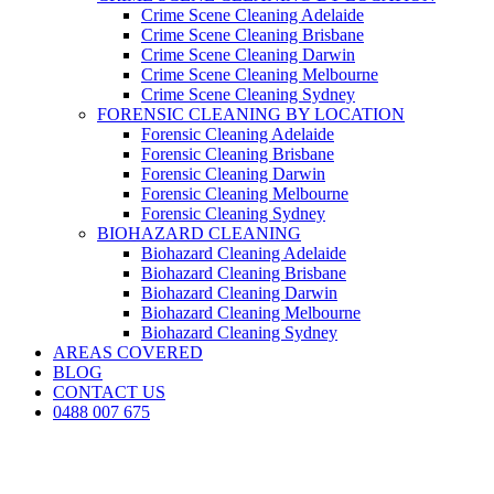
Crime Scene Cleaning Adelaide
Crime Scene Cleaning Brisbane
Crime Scene Cleaning Darwin
Crime Scene Cleaning Melbourne
Crime Scene Cleaning Sydney
FORENSIC CLEANING BY LOCATION
Forensic Cleaning Adelaide
Forensic Cleaning Brisbane
Forensic Cleaning Darwin
Forensic Cleaning Melbourne
Forensic Cleaning Sydney
BIOHAZARD CLEANING
Biohazard Cleaning Adelaide
Biohazard Cleaning Brisbane
Biohazard Cleaning Darwin
Biohazard Cleaning Melbourne
Biohazard Cleaning Sydney
AREAS COVERED
BLOG
CONTACT US
0488 007 675