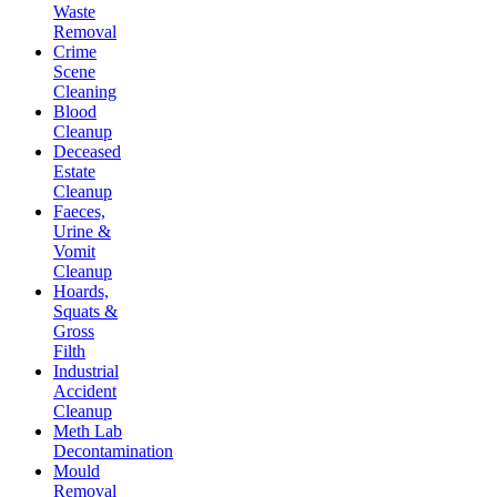
Waste
Removal
Crime
Scene
Cleaning
Blood
Cleanup
Deceased
Estate
Cleanup
Faeces,
Urine &
Vomit
Cleanup
Hoards,
Squats &
Gross
Filth
Industrial
Accident
Cleanup
Meth Lab
Decontamination
Mould
Removal