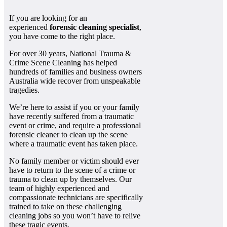
If you are looking for an
experienced
forensic cleaning specialist
,
you have come to the right place.
For over 30 years, National Trauma &
Crime Scene Cleaning has helped
hundreds of families and business owners
Australia wide recover from unspeakable
tragedies.
We’re here to assist if you or your family
have recently suffered from a traumatic
event or crime, and require a professional
forensic cleaner to clean up the scene
where a traumatic event has taken place.
No family member or victim should ever
have to return to the scene of a crime or
trauma to clean up by themselves. Our
team of highly experienced and
compassionate technicians are specifically
trained to take on these challenging
cleaning jobs so you won’t have to relive
these tragic events.