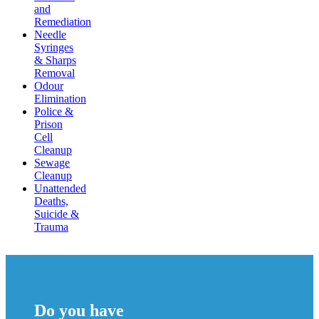
and
Remediation
Needle
Syringes
& Sharps
Removal
Odour
Elimination
Police &
Prison
Cell
Cleanup
Sewage
Cleanup
Unattended
Deaths,
Suicide &
Trauma
Do you have