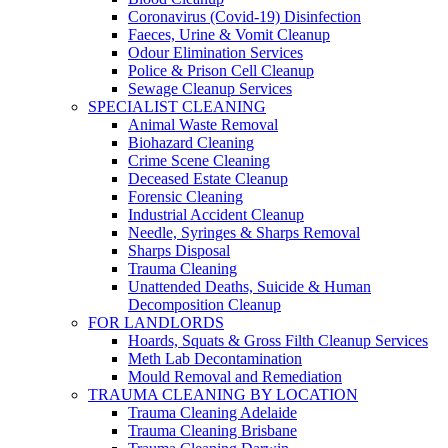
Coronavirus (Covid-19) Disinfection
Faeces, Urine & Vomit Cleanup
Odour Elimination Services
Police & Prison Cell Cleanup
Sewage Cleanup Services
SPECIALIST CLEANING
Animal Waste Removal
Biohazard Cleaning
Crime Scene Cleaning
Deceased Estate Cleanup
Forensic Cleaning
Industrial Accident Cleanup
Needle, Syringes & Sharps Removal
Sharps Disposal
Trauma Cleaning
Unattended Deaths, Suicide & Human
Decomposition Cleanup
FOR LANDLORDS
Hoards, Squats & Gross Filth Cleanup Services
Meth Lab Decontamination
Mould Removal and Remediation
TRAUMA CLEANING BY LOCATION
Trauma Cleaning Adelaide
Trauma Cleaning Brisbane