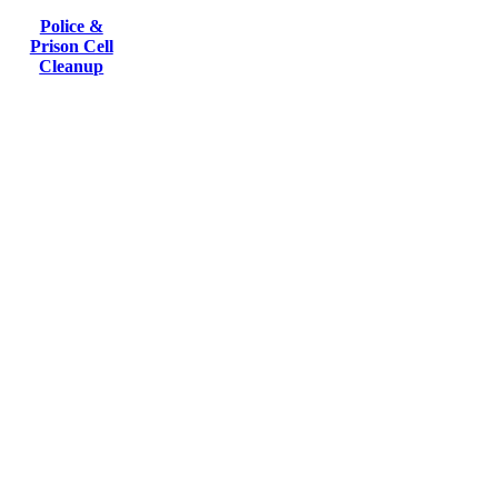
Police &
Prison Cell
Cleanup