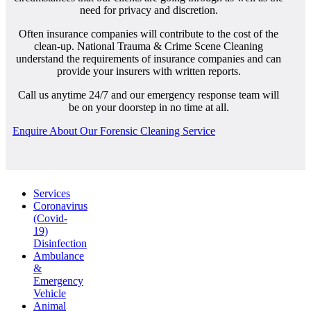
need for privacy and discretion.
Often insurance companies will contribute to the cost of the
clean-up. National Trauma & Crime Scene Cleaning
understand the requirements of insurance companies and can
provide your insurers with written reports.
Call us anytime 24/7 and our emergency response team will
be on your doorstep in no time at all.
Enquire About Our Forensic Cleaning Service
Services
Coronavirus
(Covid-
19)
Disinfection
Ambulance
&
Emergency
Vehicle
Animal