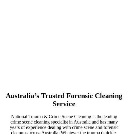
Australia’s Trusted Forensic Cleaning
Service
National Trauma & Crime Scene Cleaning is the leading
crime scene cleaning specialist in Australia and has many
years of experience dealing with crime scene and forensic
cleanups across Australia. Whatever the trauma (suicide,