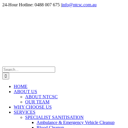
Skip
24-Hour Hotline: 0488 007 675
|
info@ntcsc.com.au
to
content
Search
for:
HOME
ABOUT US
ABOUT NTCSC
OUR TEAM
WHY CHOOSE US
SERVICES
SPECIALIST SANITISATION
Ambulance & Emergency Vehicle Cleanup
Blood Cleanup