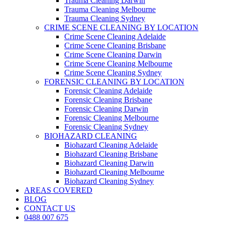
Trauma Cleaning Darwin
Trauma Cleaning Melbourne
Trauma Cleaning Sydney
CRIME SCENE CLEANING BY LOCATION
Crime Scene Cleaning Adelaide
Crime Scene Cleaning Brisbane
Crime Scene Cleaning Darwin
Crime Scene Cleaning Melbourne
Crime Scene Cleaning Sydney
FORENSIC CLEANING BY LOCATION
Forensic Cleaning Adelaide
Forensic Cleaning Brisbane
Forensic Cleaning Darwin
Forensic Cleaning Melbourne
Forensic Cleaning Sydney
BIOHAZARD CLEANING
Biohazard Cleaning Adelaide
Biohazard Cleaning Brisbane
Biohazard Cleaning Darwin
Biohazard Cleaning Melbourne
Biohazard Cleaning Sydney
AREAS COVERED
BLOG
CONTACT US
0488 007 675