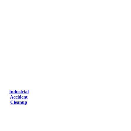
Industrial
Accident
Cleanup