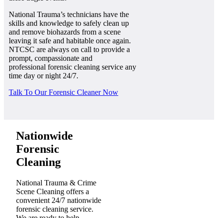
National Trauma’s technicians have the
skills and knowledge to safely clean up
and remove biohazards from a scene
leaving it safe and habitable once again.
NTCSC are always on call to provide a
prompt, compassionate and
professional forensic cleaning service any
time day or night 24/7.
Talk To Our Forensic Cleaner Now
Nationwide
Forensic
Cleaning
National Trauma & Crime
Scene Cleaning offers a
convenient 24/7 nationwide
forensic cleaning service.
We are ready to help