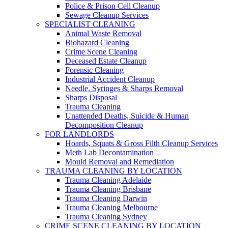
Police & Prison Cell Cleanup
Sewage Cleanup Services
SPECIALIST CLEANING
Animal Waste Removal
Biohazard Cleaning
Crime Scene Cleaning
Deceased Estate Cleanup
Forensic Cleaning
Industrial Accident Cleanup
Needle, Syringes & Sharps Removal
Sharps Disposal
Trauma Cleaning
Unattended Deaths, Suicide & Human
Decomposition Cleanup
FOR LANDLORDS
Hoards, Squats & Gross Filth Cleanup Services
Meth Lab Decontamination
Mould Removal and Remediation
TRAUMA CLEANING BY LOCATION
Trauma Cleaning Adelaide
Trauma Cleaning Brisbane
Trauma Cleaning Darwin
Trauma Cleaning Melbourne
Trauma Cleaning Sydney
CRIME SCENE CLEANING BY LOCATION