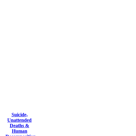
Suicide,
Unattended
Deaths &
Human