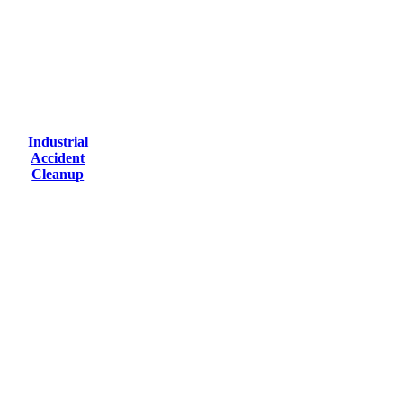
Industrial
Accident
Cleanup