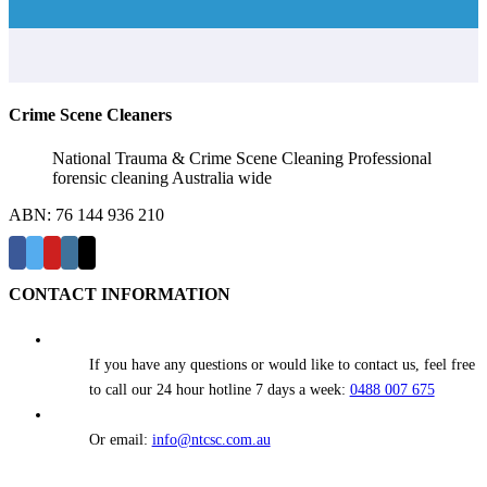
Crime Scene Cleaners
National Trauma & Crime Scene Cleaning Professional
forensic cleaning Australia wide
ABN: 76 144 936 210
CONTACT INFORMATION
If you have any questions or would like to contact us, feel free
to call our 24 hour hotline 7 days a week:
0488 007 675
Or email:
info@ntcsc.com.au