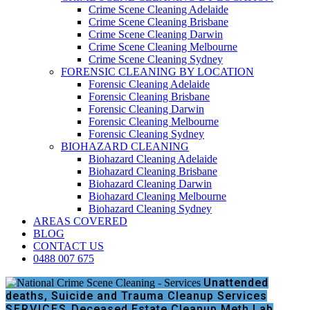
Crime Scene Cleaning Adelaide
Crime Scene Cleaning Brisbane
Crime Scene Cleaning Darwin
Crime Scene Cleaning Melbourne
Crime Scene Cleaning Sydney
FORENSIC CLEANING BY LOCATION
Forensic Cleaning Adelaide
Forensic Cleaning Brisbane
Forensic Cleaning Darwin
Forensic Cleaning Melbourne
Forensic Cleaning Sydney
BIOHAZARD CLEANING
Biohazard Cleaning Adelaide
Biohazard Cleaning Brisbane
Biohazard Cleaning Darwin
Biohazard Cleaning Melbourne
Biohazard Cleaning Sydney
AREAS COVERED
BLOG
CONTACT US
0488 007 675
Unattended
deaths, Suicide and Trauma Cleanup Services
SERVICES
Deceased Estate Cleanup
Meth Lab