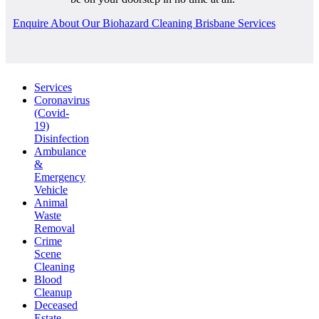
Enquire About Our Biohazard Cleaning Brisbane Services
Services
Coronavirus
(Covid-
19)
Disinfection
Ambulance
&
Emergency
Vehicle
Animal
Waste
Removal
Crime
Scene
Cleaning
Blood
Cleanup
Deceased
Estate