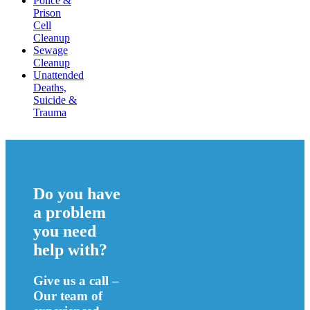
Police &
Prison
Cell
Cleanup
Sewage
Cleanup
Unattended
Deaths,
Suicide &
Trauma
Do you have
a problem
you need
help with?
Give us a call –
Our team of