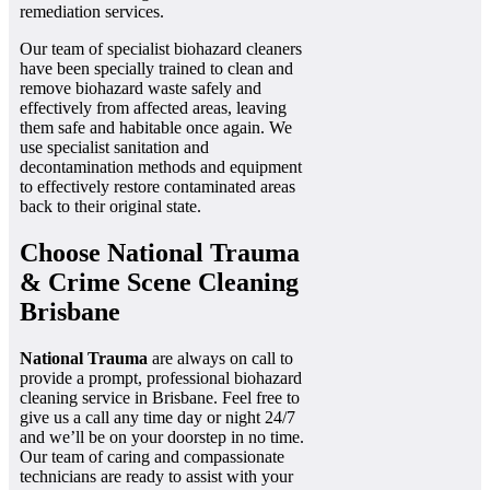
remediation services.
Our team of specialist biohazard cleaners
have been specially trained to clean and
remove biohazard waste safely and
effectively from affected areas, leaving
them safe and habitable once again. We
use specialist sanitation and
decontamination methods and equipment
to effectively restore contaminated areas
back to their original state.
Choose National Trauma
& Crime Scene Cleaning
Brisbane
National Trauma
are always on call to
provide a prompt, professional biohazard
cleaning service in Brisbane. Feel free to
give us a call any time day or night 24/7
and we’ll be on your doorstep in no time.
Our team of caring and compassionate
technicians are ready to assist with your