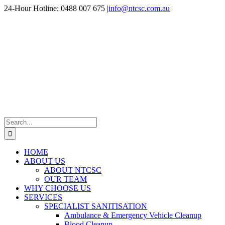
Skip
24-Hour Hotline: 0488 007 675
|
info@ntcsc.com.au
to
content
Search
for:
HOME
ABOUT US
ABOUT NTCSC
OUR TEAM
WHY CHOOSE US
SERVICES
SPECIALIST SANITISATION
Ambulance & Emergency Vehicle Cleanup
Blood Cleanup