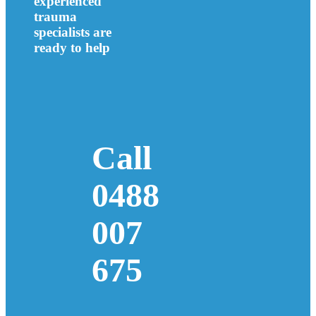
experienced
trauma
specialists are
ready to help
Call
0488
007
675