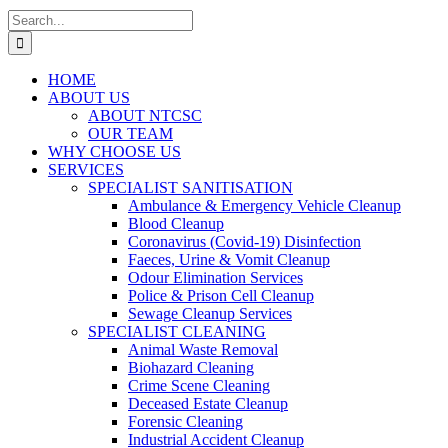
Search
for:
HOME
ABOUT US
ABOUT NTCSC
OUR TEAM
WHY CHOOSE US
SERVICES
SPECIALIST SANITISATION
Ambulance & Emergency Vehicle Cleanup
Blood Cleanup
Coronavirus (Covid-19) Disinfection
Faeces, Urine & Vomit Cleanup
Odour Elimination Services
Police & Prison Cell Cleanup
Sewage Cleanup Services
SPECIALIST CLEANING
Animal Waste Removal
Biohazard Cleaning
Crime Scene Cleaning
Deceased Estate Cleanup
Forensic Cleaning
Industrial Accident Cleanup