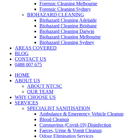
Forensic Cleaning Melbourne
Forensic Cleaning Sydney
BIOHAZARD CLEANING
Biohazard Cleaning Adelaide
Biohazard Cleaning Brisbane
Biohazard Cleaning Darwin
Biohazard Cleaning Melbourne
Biohazard Cleaning Sydney
AREAS COVERED
BLOG
CONTACT US
0488 007 675
HOME
ABOUT US
ABOUT NTCSC
OUR TEAM
WHY CHOOSE US
SERVICES
SPECIALIST SANITISATION
Ambulance & Emergency Vehicle Cleanup
Blood Cleanup
Coronavirus (Covid-19) Disinfection
Faeces, Urine & Vomit Cleanup
Odour Elimination Services