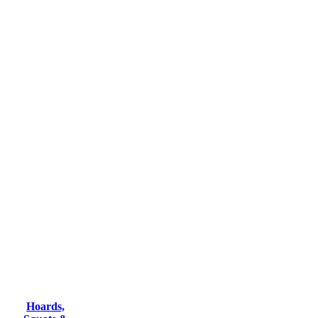
Hoards,