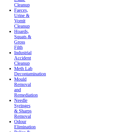
Cleanup
Faeces,
Urine &
Vomit
Cleanup
Hoards,
Squats &
Gross
Filth
Industrial
Accident
Cleanup
Meth Lab
Decontamination
Mould
Removal
and
Remediation
Needle
Syringes
& Sharps
Removal
Odour
Elimination