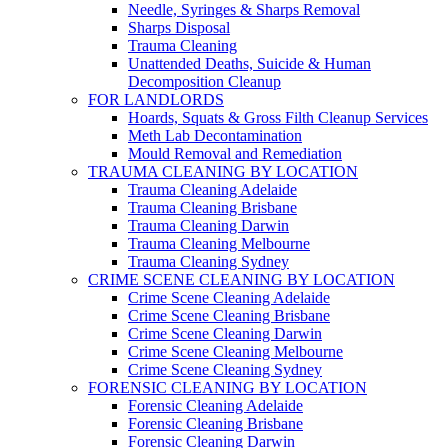
Needle, Syringes & Sharps Removal
Sharps Disposal
Trauma Cleaning
Unattended Deaths, Suicide & Human
Decomposition Cleanup
FOR LANDLORDS
Hoards, Squats & Gross Filth Cleanup Services
Meth Lab Decontamination
Mould Removal and Remediation
TRAUMA CLEANING BY LOCATION
Trauma Cleaning Adelaide
Trauma Cleaning Brisbane
Trauma Cleaning Darwin
Trauma Cleaning Melbourne
Trauma Cleaning Sydney
CRIME SCENE CLEANING BY LOCATION
Crime Scene Cleaning Adelaide
Crime Scene Cleaning Brisbane
Crime Scene Cleaning Darwin
Crime Scene Cleaning Melbourne
Crime Scene Cleaning Sydney
FORENSIC CLEANING BY LOCATION
Forensic Cleaning Adelaide
Forensic Cleaning Brisbane
Forensic Cleaning Darwin