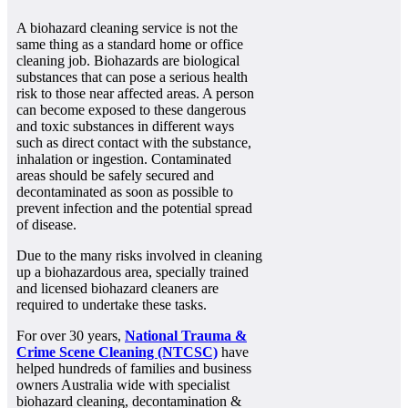
A biohazard cleaning service is not the
same thing as a standard home or office
cleaning job. Biohazards are biological
substances that can pose a serious health
risk to those near affected areas. A person
can become exposed to these dangerous
and toxic substances in different ways
such as direct contact with the substance,
inhalation or ingestion. Contaminated
areas should be safely secured and
decontaminated as soon as possible to
prevent infection and the potential spread
of disease.
Due to the many risks involved in cleaning
up a biohazardous area, specially trained
and licensed biohazard cleaners are
required to undertake these tasks.
For over 30 years,
National Trauma &
Crime Scene Cleaning (NTCSC)
have
helped hundreds of families and business
owners Australia wide with specialist
biohazard cleaning, decontamination &