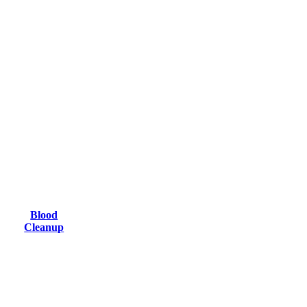
Blood
Cleanup