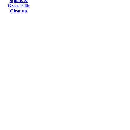
Squats &
Gross Filth
Cleanup