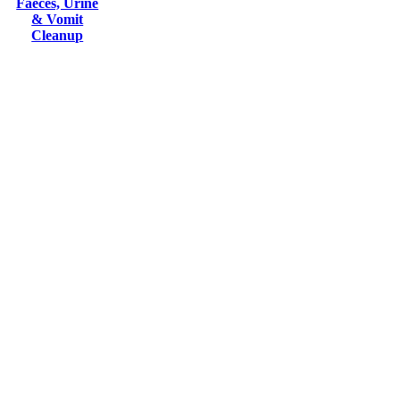
Faeces, Urine
& Vomit
Cleanup