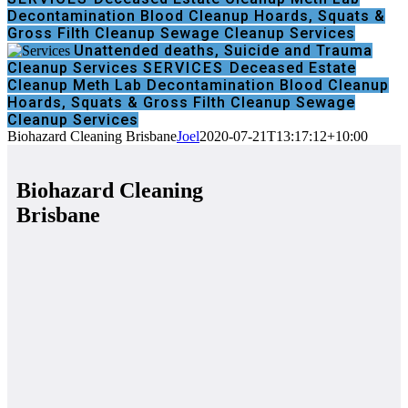
Decontamination
Blood Cleanup
Hoards, Squats &
Gross Filth Cleanup
Sewage Cleanup Services
Unattended deaths, Suicide and Trauma
Cleanup Services
SERVICES
Deceased Estate
Cleanup
Meth Lab Decontamination
Blood Cleanup
Hoards, Squats & Gross Filth Cleanup
Sewage
Cleanup Services
Biohazard Cleaning Brisbane
Joel
2020-07-21T13:17:12+10:00
Biohazard Cleaning
Brisbane