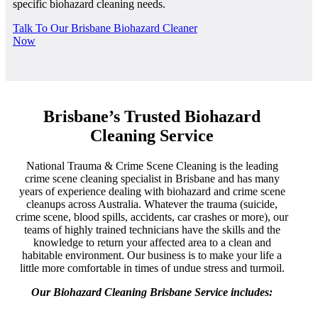
specific biohazard cleaning needs.
Talk To Our Brisbane Biohazard Cleaner
Now
Brisbane’s Trusted Biohazard
Cleaning Service
National Trauma & Crime Scene Cleaning is the leading
crime scene cleaning specialist in Brisbane and has many
years of experience dealing with biohazard and crime scene
cleanups across Australia. Whatever the trauma (suicide,
crime scene, blood spills, accidents, car crashes or more), our
teams of highly trained technicians have the skills and the
knowledge to return your affected area to a clean and
habitable environment. Our business is to make your life a
little more comfortable in times of undue stress and turmoil.
Our Biohazard Cleaning Brisbane Service includes: