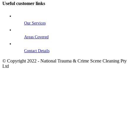
Useful customer links
Our Services
Areas Covered
Contact Details
© Copyright 2022 - National Trauma & Crime Scene Cleaning Pty
Ltd
Go
to
Top