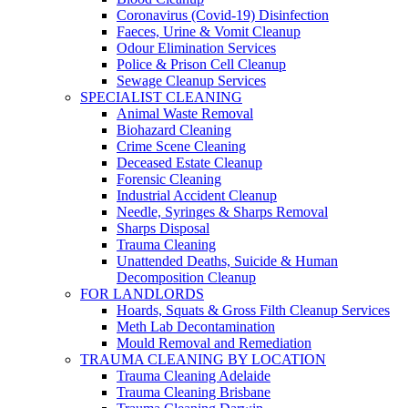
Coronavirus (Covid-19) Disinfection
Faeces, Urine & Vomit Cleanup
Odour Elimination Services
Police & Prison Cell Cleanup
Sewage Cleanup Services
SPECIALIST CLEANING
Animal Waste Removal
Biohazard Cleaning
Crime Scene Cleaning
Deceased Estate Cleanup
Forensic Cleaning
Industrial Accident Cleanup
Needle, Syringes & Sharps Removal
Sharps Disposal
Trauma Cleaning
Unattended Deaths, Suicide & Human
Decomposition Cleanup
FOR LANDLORDS
Hoards, Squats & Gross Filth Cleanup Services
Meth Lab Decontamination
Mould Removal and Remediation
TRAUMA CLEANING BY LOCATION
Trauma Cleaning Adelaide
Trauma Cleaning Brisbane