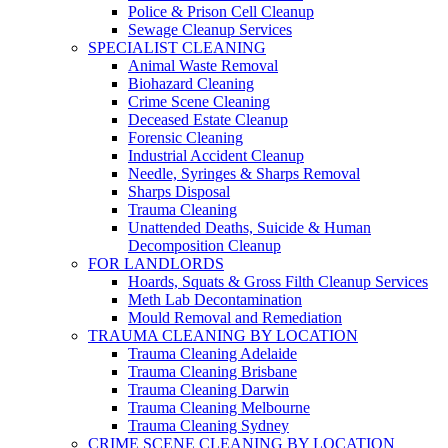
Police & Prison Cell Cleanup
Sewage Cleanup Services
SPECIALIST CLEANING
Animal Waste Removal
Biohazard Cleaning
Crime Scene Cleaning
Deceased Estate Cleanup
Forensic Cleaning
Industrial Accident Cleanup
Needle, Syringes & Sharps Removal
Sharps Disposal
Trauma Cleaning
Unattended Deaths, Suicide & Human
Decomposition Cleanup
FOR LANDLORDS
Hoards, Squats & Gross Filth Cleanup Services
Meth Lab Decontamination
Mould Removal and Remediation
TRAUMA CLEANING BY LOCATION
Trauma Cleaning Adelaide
Trauma Cleaning Brisbane
Trauma Cleaning Darwin
Trauma Cleaning Melbourne
Trauma Cleaning Sydney
CRIME SCENE CLEANING BY LOCATION