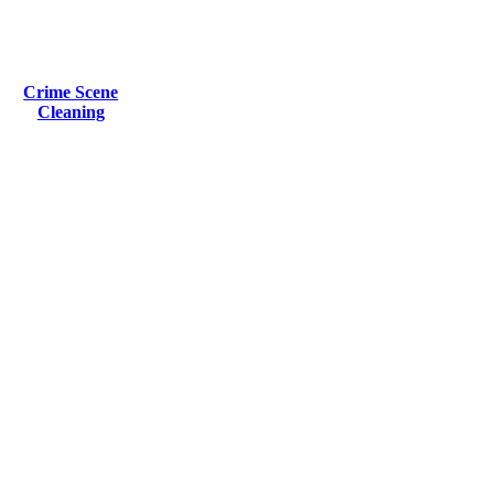
Crime Scene
Cleaning