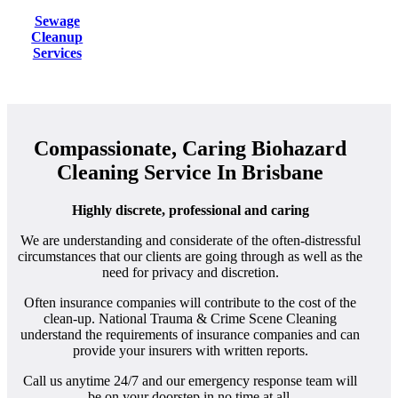
Sewage
Cleanup
Services
Compassionate, Caring Biohazard
Cleaning Service In Brisbane
Highly discrete, professional and caring
We are understanding and considerate of the often-distressful
circumstances that our clients are going through as well as the
need for privacy and discretion.
Often insurance companies will contribute to the cost of the
clean-up. National Trauma & Crime Scene Cleaning
understand the requirements of insurance companies and can
provide your insurers with written reports.
Call us anytime 24/7 and our emergency response team will
be on your doorstep in no time at all.