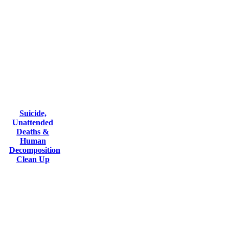
Suicide,
Unattended
Deaths &
Human
Decomposition
Clean Up