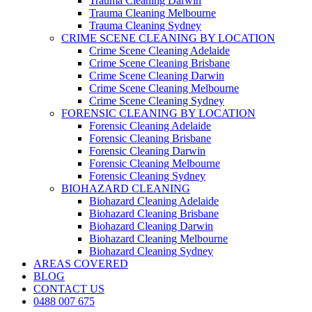
Trauma Cleaning Darwin
Trauma Cleaning Melbourne
Trauma Cleaning Sydney
CRIME SCENE CLEANING BY LOCATION
Crime Scene Cleaning Adelaide
Crime Scene Cleaning Brisbane
Crime Scene Cleaning Darwin
Crime Scene Cleaning Melbourne
Crime Scene Cleaning Sydney
FORENSIC CLEANING BY LOCATION
Forensic Cleaning Adelaide
Forensic Cleaning Brisbane
Forensic Cleaning Darwin
Forensic Cleaning Melbourne
Forensic Cleaning Sydney
BIOHAZARD CLEANING
Biohazard Cleaning Adelaide
Biohazard Cleaning Brisbane
Biohazard Cleaning Darwin
Biohazard Cleaning Melbourne
Biohazard Cleaning Sydney
AREAS COVERED
BLOG
CONTACT US
0488 007 675