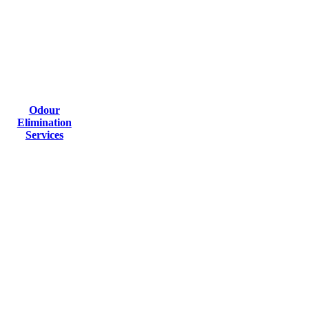
Odour
Elimination
Services