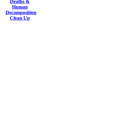
Deaths &
Human
Decomposition
Clean Up