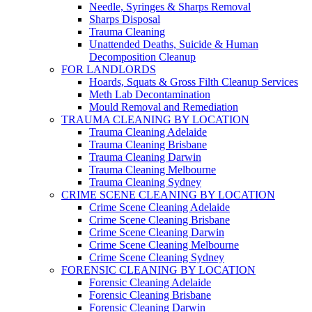
Needle, Syringes & Sharps Removal
Sharps Disposal
Trauma Cleaning
Unattended Deaths, Suicide & Human
Decomposition Cleanup
FOR LANDLORDS
Hoards, Squats & Gross Filth Cleanup Services
Meth Lab Decontamination
Mould Removal and Remediation
TRAUMA CLEANING BY LOCATION
Trauma Cleaning Adelaide
Trauma Cleaning Brisbane
Trauma Cleaning Darwin
Trauma Cleaning Melbourne
Trauma Cleaning Sydney
CRIME SCENE CLEANING BY LOCATION
Crime Scene Cleaning Adelaide
Crime Scene Cleaning Brisbane
Crime Scene Cleaning Darwin
Crime Scene Cleaning Melbourne
Crime Scene Cleaning Sydney
FORENSIC CLEANING BY LOCATION
Forensic Cleaning Adelaide
Forensic Cleaning Brisbane
Forensic Cleaning Darwin