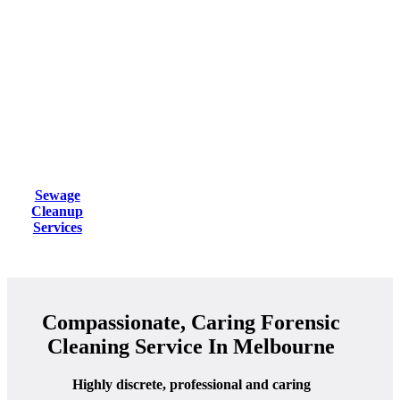
Sewage
Cleanup
Services
Compassionate, Caring Forensic
Cleaning Service In Melbourne
Highly discrete, professional and caring