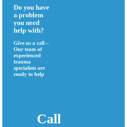
Do you have
a problem
you need
help with?
Give us a call –
Our team of
experienced
trauma
specialists are
ready to help
Call