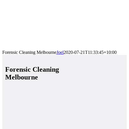
Forensic Cleaning Melbourne
Joel
2020-07-21T11:33:45+10:00
Forensic Cleaning
Melbourne