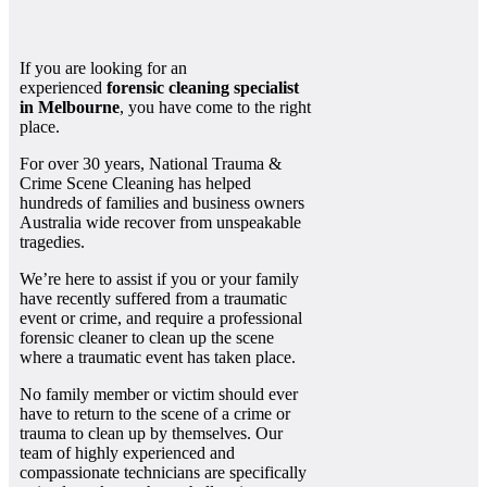
If you are looking for an
experienced
forensic cleaning specialist
in Melbourne
, you have come to the right
place.
For over 30 years, National Trauma &
Crime Scene Cleaning has helped
hundreds of families and business owners
Australia wide recover from unspeakable
tragedies.
We’re here to assist if you or your family
have recently suffered from a traumatic
event or crime, and require a professional
forensic cleaner to clean up the scene
where a traumatic event has taken place.
No family member or victim should ever
have to return to the scene of a crime or
trauma to clean up by themselves. Our
team of highly experienced and
compassionate technicians are specifically