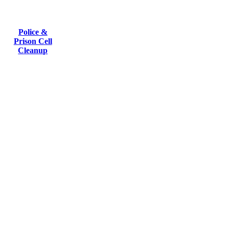
Police &
Prison Cell
Cleanup