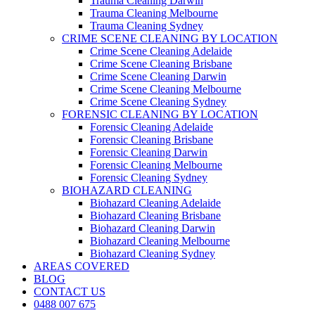
Trauma Cleaning Darwin
Trauma Cleaning Melbourne
Trauma Cleaning Sydney
CRIME SCENE CLEANING BY LOCATION
Crime Scene Cleaning Adelaide
Crime Scene Cleaning Brisbane
Crime Scene Cleaning Darwin
Crime Scene Cleaning Melbourne
Crime Scene Cleaning Sydney
FORENSIC CLEANING BY LOCATION
Forensic Cleaning Adelaide
Forensic Cleaning Brisbane
Forensic Cleaning Darwin
Forensic Cleaning Melbourne
Forensic Cleaning Sydney
BIOHAZARD CLEANING
Biohazard Cleaning Adelaide
Biohazard Cleaning Brisbane
Biohazard Cleaning Darwin
Biohazard Cleaning Melbourne
Biohazard Cleaning Sydney
AREAS COVERED
BLOG
CONTACT US
0488 007 675