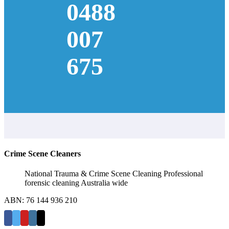
0488
007
675
Crime Scene Cleaners
National Trauma & Crime Scene Cleaning Professional
forensic cleaning Australia wide
ABN: 76 144 936 210