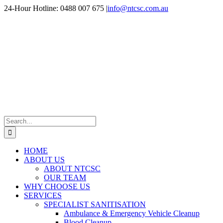
Skip
24-Hour Hotline: 0488 007 675
|
info@ntcsc.com.au
to
content
Search
for:
HOME
ABOUT US
ABOUT NTCSC
OUR TEAM
WHY CHOOSE US
SERVICES
SPECIALIST SANITISATION
Ambulance & Emergency Vehicle Cleanup
Blood Cleanup