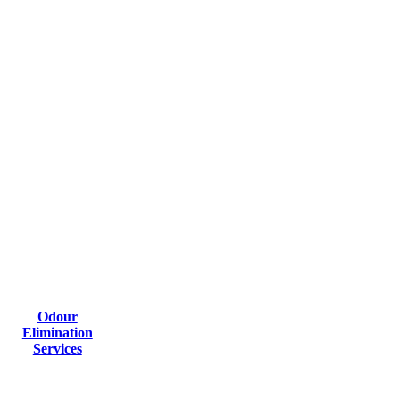
Odour
Elimination
Services