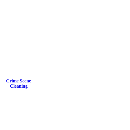
Crime Scene
Cleaning