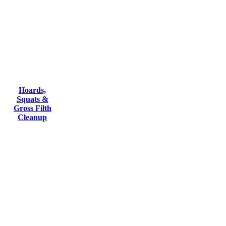
Hoards,
Squats &
Gross Filth
Cleanup