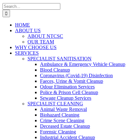
Search
for:
HOME
ABOUT US
ABOUT NTCSC
OUR TEAM
WHY CHOOSE US
SERVICES
SPECIALIST SANITISATION
Ambulance & Emergency Vehicle Cleanup
Blood Cleanup
Coronavirus (Covid-19) Disinfection
Faeces, Urine & Vomit Cleanup
Odour Elimination Services
Police & Prison Cell Cleanup
Sewage Cleanup Services
SPECIALIST CLEANING
Animal Waste Removal
Biohazard Cleaning
Crime Scene Cleaning
Deceased Estate Cleanup
Forensic Cleaning
Industrial Accident Cleanup