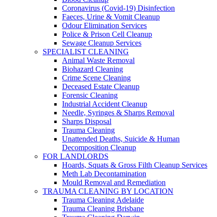
Coronavirus (Covid-19) Disinfection
Faeces, Urine & Vomit Cleanup
Odour Elimination Services
Police & Prison Cell Cleanup
Sewage Cleanup Services
SPECIALIST CLEANING
Animal Waste Removal
Biohazard Cleaning
Crime Scene Cleaning
Deceased Estate Cleanup
Forensic Cleaning
Industrial Accident Cleanup
Needle, Syringes & Sharps Removal
Sharps Disposal
Trauma Cleaning
Unattended Deaths, Suicide & Human
Decomposition Cleanup
FOR LANDLORDS
Hoards, Squats & Gross Filth Cleanup Services
Meth Lab Decontamination
Mould Removal and Remediation
TRAUMA CLEANING BY LOCATION
Trauma Cleaning Adelaide
Trauma Cleaning Brisbane