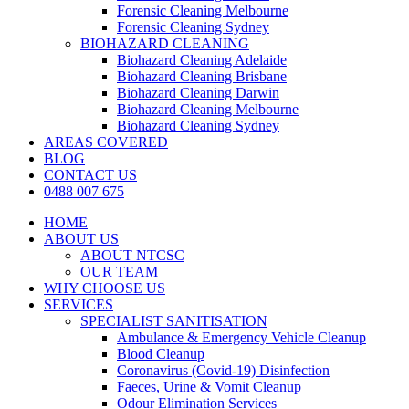
Forensic Cleaning Melbourne
Forensic Cleaning Sydney
BIOHAZARD CLEANING
Biohazard Cleaning Adelaide
Biohazard Cleaning Brisbane
Biohazard Cleaning Darwin
Biohazard Cleaning Melbourne
Biohazard Cleaning Sydney
AREAS COVERED
BLOG
CONTACT US
0488 007 675
HOME
ABOUT US
ABOUT NTCSC
OUR TEAM
WHY CHOOSE US
SERVICES
SPECIALIST SANITISATION
Ambulance & Emergency Vehicle Cleanup
Blood Cleanup
Coronavirus (Covid-19) Disinfection
Faeces, Urine & Vomit Cleanup
Odour Elimination Services