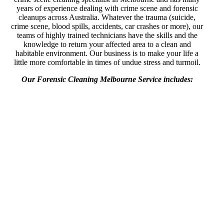
years of experience dealing with crime scene and forensic
cleanups across Australia. Whatever the trauma (suicide,
crime scene, blood spills, accidents, car crashes or more), our
teams of highly trained technicians have the skills and the
knowledge to return your affected area to a clean and
habitable environment. Our business is to make your life a
little more comfortable in times of undue stress and turmoil.
Our Forensic Cleaning Melbourne Service includes: