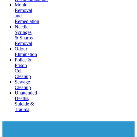
Mould
Removal
and
Remediation
Needle
Syringes
& Sharps
Removal
Odour
Elimination
Police &
Prison
Cell
Cleanup
Sewage
Cleanup
Unattended
Deaths,
Suicide &
Trauma