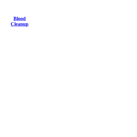
Blood
Cleanup