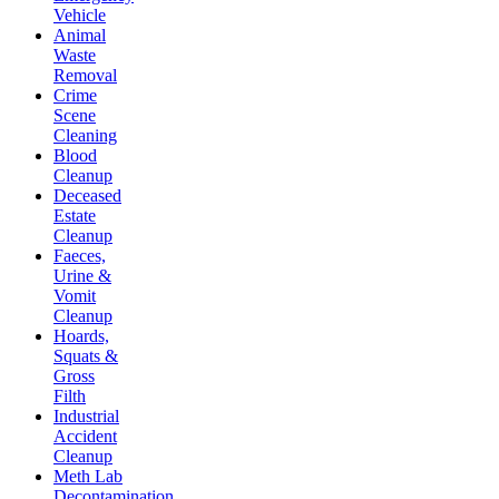
Vehicle
Animal
Waste
Removal
Crime
Scene
Cleaning
Blood
Cleanup
Deceased
Estate
Cleanup
Faeces,
Urine &
Vomit
Cleanup
Hoards,
Squats &
Gross
Filth
Industrial
Accident
Cleanup
Meth Lab
Decontamination