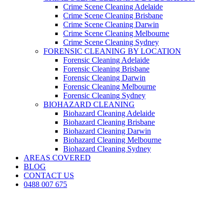
Crime Scene Cleaning Adelaide
Crime Scene Cleaning Brisbane
Crime Scene Cleaning Darwin
Crime Scene Cleaning Melbourne
Crime Scene Cleaning Sydney
FORENSIC CLEANING BY LOCATION
Forensic Cleaning Adelaide
Forensic Cleaning Brisbane
Forensic Cleaning Darwin
Forensic Cleaning Melbourne
Forensic Cleaning Sydney
BIOHAZARD CLEANING
Biohazard Cleaning Adelaide
Biohazard Cleaning Brisbane
Biohazard Cleaning Darwin
Biohazard Cleaning Melbourne
Biohazard Cleaning Sydney
AREAS COVERED
BLOG
CONTACT US
0488 007 675