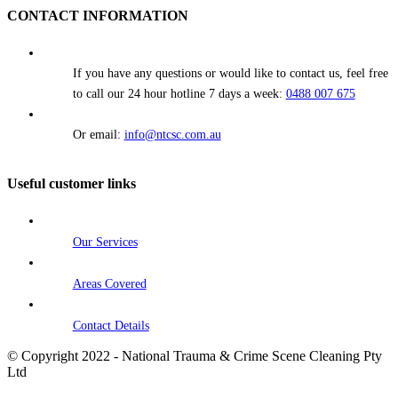
CONTACT INFORMATION
If you have any questions or would like to contact us, feel free
to call our 24 hour hotline 7 days a week:
0488 007 675
Or email:
info@ntcsc.com.au
Useful customer links
Our Services
Areas Covered
Contact Details
© Copyright 2022 - National Trauma & Crime Scene Cleaning Pty
Ltd
Go