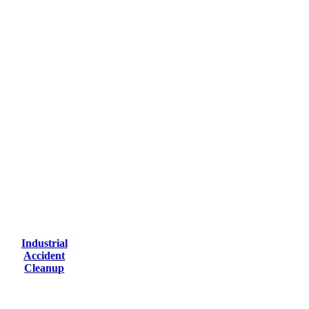
Industrial
Accident
Cleanup