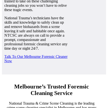
trained to take on these challenging
cleaning jobs so you won’t have to relive
these tragic events.
National Trauma’s technicians have the
skills and knowledge to safely clean up
and remove biohazards from a scene
leaving it safe and habitable once again.
NTCSC are always on call to provide a
prompt, compassionate and
professional forensic cleaning service any
time day or night 24/7.
Talk To Our Melbourne Forensic Cleaner
Now
Melbourne’s Trusted Forensic
Cleaning Service
National Trauma & Crime Scene Cleaning is the leading
crime scene cleaning specialist in Melbourne and has many