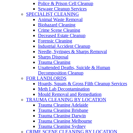
Police & Prison Cell Cleanup
Sewage Cleanup Services
SPECIALIST CLEANING
Animal Waste Removal
Biohazard Cleaning
Crime Scene Cleaning
Deceased Estate Cleanup
Forensic Cleaning
Industrial Accident Cleanup
Needle, Syringes & Sharps Removal
Sharps Disposal
Trauma Cleaning
Unattended Deaths, Suicide & Human
Decomposition Cleanup
FOR LANDLORDS
Hoards, Squats & Gross Filth Cleanup Services
Meth Lab Decontamination
Mould Removal and Remediation
TRAUMA CLEANING BY LOCATION
Trauma Cleaning Adelaide
Trauma Cleaning Brisbane
Trauma Cleaning Darwin
Trauma Cleaning Melbourne
Trauma Cleaning Sydney
CRIME SCENE CLEANING BY LOCATION