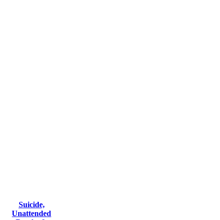
Suicide,
Unattended