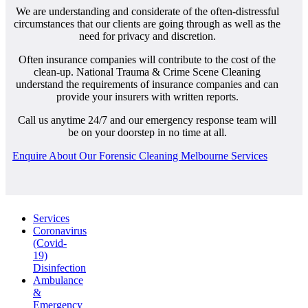
We are understanding and considerate of the often-distressful
circumstances that our clients are going through as well as the
need for privacy and discretion.
Often insurance companies will contribute to the cost of the
clean-up. National Trauma & Crime Scene Cleaning
understand the requirements of insurance companies and can
provide your insurers with written reports.
Call us anytime 24/7 and our emergency response team will
be on your doorstep in no time at all.
Enquire About Our Forensic Cleaning Melbourne Services
Services
Coronavirus
(Covid-
19)
Disinfection
Ambulance
&
Emergency