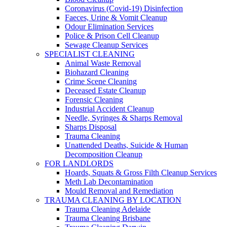
Coronavirus (Covid-19) Disinfection
Faeces, Urine & Vomit Cleanup
Odour Elimination Services
Police & Prison Cell Cleanup
Sewage Cleanup Services
SPECIALIST CLEANING
Animal Waste Removal
Biohazard Cleaning
Crime Scene Cleaning
Deceased Estate Cleanup
Forensic Cleaning
Industrial Accident Cleanup
Needle, Syringes & Sharps Removal
Sharps Disposal
Trauma Cleaning
Unattended Deaths, Suicide & Human
Decomposition Cleanup
FOR LANDLORDS
Hoards, Squats & Gross Filth Cleanup Services
Meth Lab Decontamination
Mould Removal and Remediation
TRAUMA CLEANING BY LOCATION
Trauma Cleaning Adelaide
Trauma Cleaning Brisbane