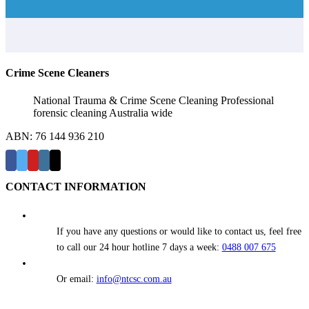
Crime Scene Cleaners
National Trauma & Crime Scene Cleaning Professional
forensic cleaning Australia wide
ABN: 76 144 936 210
CONTACT INFORMATION
If you have any questions or would like to contact us, feel free
to call our 24 hour hotline 7 days a week:
0488 007 675
Or email:
info@ntcsc.com.au