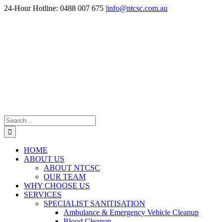
Skip
24-Hour Hotline: 0488 007 675
|
info@ntcsc.com.au
to
content
Search
for:
HOME
ABOUT US
ABOUT NTCSC
OUR TEAM
WHY CHOOSE US
SERVICES
SPECIALIST SANITISATION
Ambulance & Emergency Vehicle Cleanup
Blood Cleanup