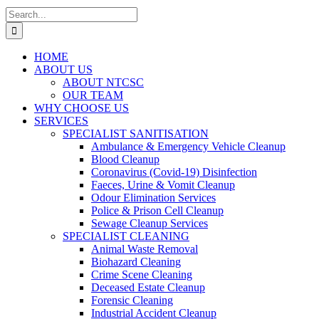
Search
for:
HOME
ABOUT US
ABOUT NTCSC
OUR TEAM
WHY CHOOSE US
SERVICES
SPECIALIST SANITISATION
Ambulance & Emergency Vehicle Cleanup
Blood Cleanup
Coronavirus (Covid-19) Disinfection
Faeces, Urine & Vomit Cleanup
Odour Elimination Services
Police & Prison Cell Cleanup
Sewage Cleanup Services
SPECIALIST CLEANING
Animal Waste Removal
Biohazard Cleaning
Crime Scene Cleaning
Deceased Estate Cleanup
Forensic Cleaning
Industrial Accident Cleanup