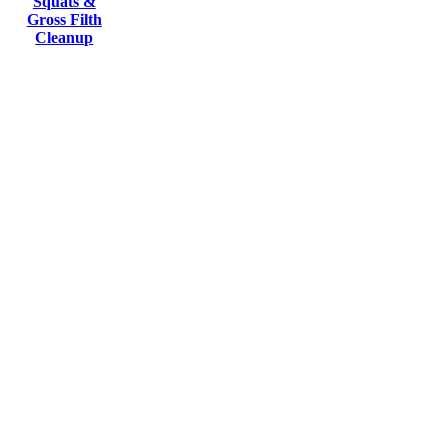
Squats &
Gross Filth
Cleanup