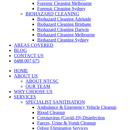
Forensic Cleaning Melbourne
Forensic Cleaning Sydney
BIOHAZARD CLEANING
Biohazard Cleaning Adelaide
Biohazard Cleaning Brisbane
Biohazard Cleaning Darwin
Biohazard Cleaning Melbourne
Biohazard Cleaning Sydney
AREAS COVERED
BLOG
CONTACT US
0488 007 675
HOME
ABOUT US
ABOUT NTCSC
OUR TEAM
WHY CHOOSE US
SERVICES
SPECIALIST SANITISATION
Ambulance & Emergency Vehicle Cleanup
Blood Cleanup
Coronavirus (Covid-19) Disinfection
Faeces, Urine & Vomit Cleanup
Odour Elimination Services