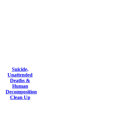
Suicide,
Unattended
Deaths &
Human
Decomposition
Clean Up