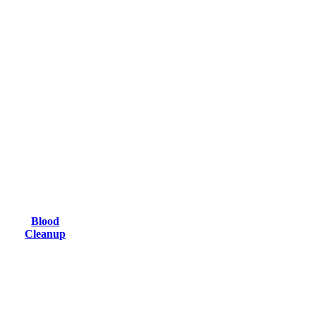
Blood
Cleanup