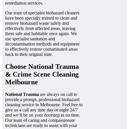
remediation services.
Our team of specialist biohazard cleaners
have been specially trained to clean and
remove biohazard waste safely and
effectively from affected areas, leaving
them safe and habitable once again. We
use specialist sanitation and
decontamination methods and equipment
to effectively restore contaminated areas
back to their original state.
Choose National Trauma
& Crime Scene Cleaning
Melbourne
National Trauma
are always on call to
provide a prompt, professional biohazard
cleaning service in Melbourne. Feel free to
give us a call any time day or night 24/7
and we’ll be on your doorstep in no time.
Our team of caring and compassionate
technicians are ready to assist with your