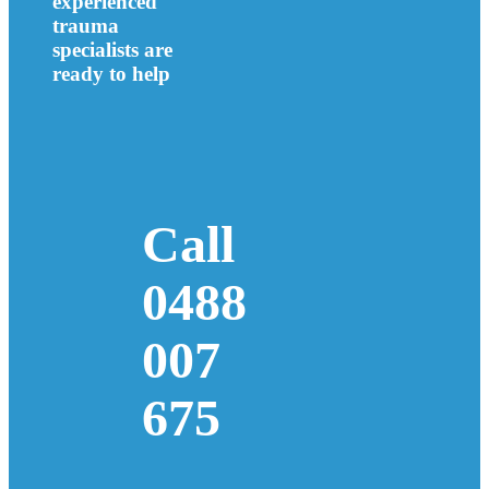
experienced
trauma
specialists are
ready to help
Call
0488
007
675