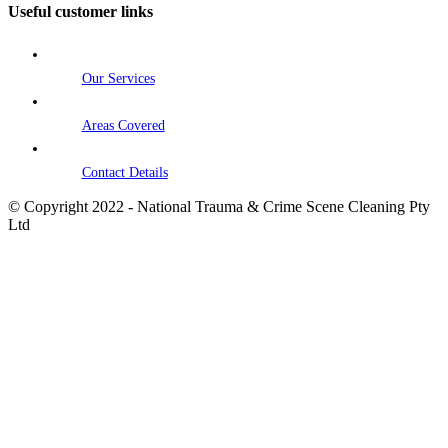
Useful customer links
Our Services
Areas Covered
Contact Details
© Copyright 2022 - National Trauma & Crime Scene Cleaning Pty
Ltd
Go
to
Top