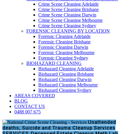
Crime Scene Cleaning Adelaide
Crime Scene Cleaning Brisbane
Crime Scene Cleaning Darwin
Crime Scene Cleaning Melbourne
Crime Scene Cleaning Sydney
FORENSIC CLEANING BY LOCATION
Forensic Cleaning Adelaide
Forensic Cleaning Brisbane
Forensic Cleaning Darwin
Forensic Cleaning Melbourne
Forensic Cleaning Sydney
BIOHAZARD CLEANING
Biohazard Cleaning Adelaide
Biohazard Cleaning Brisbane
Biohazard Cleaning Darwin
Biohazard Cleaning Melbourne
Biohazard Cleaning Sydney
AREAS COVERED
BLOG
CONTACT US
0488 007 675
Unattended
deaths, Suicide and Trauma Cleanup Services
SERVICES
Deceased Estate Cleanup
Meth Lab