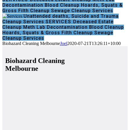
Decontamination
Blood Cleanup
Hoards, Squats &
Gross Filth Cleanup
Sewage Cleanup Services
Unattended deaths, Suicide and Trauma
Cleanup Services
SERVICES
Deceased Estate
Cleanup
Meth Lab Decontamination
Blood Cleanup
Hoards, Squats & Gross Filth Cleanup
Sewage
Cleanup Services
Biohazard Cleaning Melbourne
Joel
2020-07-21T13:26:11+10:00
Biohazard Cleaning
Melbourne