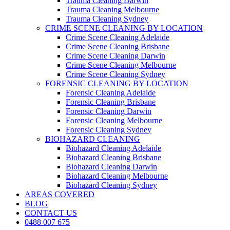
Trauma Cleaning Darwin
Trauma Cleaning Melbourne
Trauma Cleaning Sydney
CRIME SCENE CLEANING BY LOCATION
Crime Scene Cleaning Adelaide
Crime Scene Cleaning Brisbane
Crime Scene Cleaning Darwin
Crime Scene Cleaning Melbourne
Crime Scene Cleaning Sydney
FORENSIC CLEANING BY LOCATION
Forensic Cleaning Adelaide
Forensic Cleaning Brisbane
Forensic Cleaning Darwin
Forensic Cleaning Melbourne
Forensic Cleaning Sydney
BIOHAZARD CLEANING
Biohazard Cleaning Adelaide
Biohazard Cleaning Brisbane
Biohazard Cleaning Darwin
Biohazard Cleaning Melbourne
Biohazard Cleaning Sydney
AREAS COVERED
BLOG
CONTACT US
0488 007 675