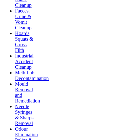
Cleanup
Faeces,
Urine &
Vomit
Cleanup
Hoards,
Squats &
Gross
Filth
Industrial
Accident
Cleanup
Meth Lab
Decontamination
Mould
Removal
and
Remediation
Needle
Syringes
& Sharps
Removal
Odour
Elimination