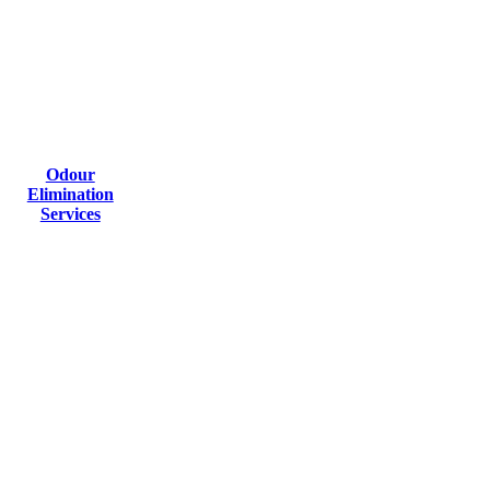
Odour
Elimination
Services