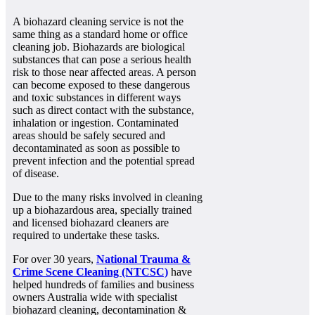
A biohazard cleaning service is not the
same thing as a standard home or office
cleaning job. Biohazards are biological
substances that can pose a serious health
risk to those near affected areas. A person
can become exposed to these dangerous
and toxic substances in different ways
such as direct contact with the substance,
inhalation or ingestion. Contaminated
areas should be safely secured and
decontaminated as soon as possible to
prevent infection and the potential spread
of disease.
Due to the many risks involved in cleaning
up a biohazardous area, specially trained
and licensed biohazard cleaners are
required to undertake these tasks.
For over 30 years,
National Trauma &
Crime Scene Cleaning (NTCSC)
have
helped hundreds of families and business
owners Australia wide with specialist
biohazard cleaning, decontamination &