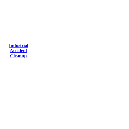
Industrial
Accident
Cleanup