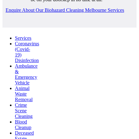
Enquire About Our Biohazard Cleaning Melbourne Services
Services
Coronavirus
(Covid-
19)
Disinfection
Ambulance
&
Emergency
Vehicle
Animal
Waste
Removal
Crime
Scene
Cleaning
Blood
Cleanup
Deceased
Estate