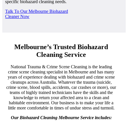
specific biohazard cleaning needs.
Talk To Our Melbourne Biohazard
Cleaner Now
Melbourne’s Trusted Biohazard
Cleaning Service
National Trauma & Crime Scene Cleaning is the leading
crime scene cleaning specialist in Melbourne and has many
years of experience dealing with biohazard and crime scene
cleanups across Australia. Whatever the trauma (suicide,
crime scene, blood spills, accidents, car crashes or more), our
teams of highly trained technicians have the skills and the
knowledge to return your affected area to a clean and
habitable environment. Our business is to make your life a
little more comfortable in times of undue stress and turmoil.
Our Biohazard Cleaning Melbourne Service includes: