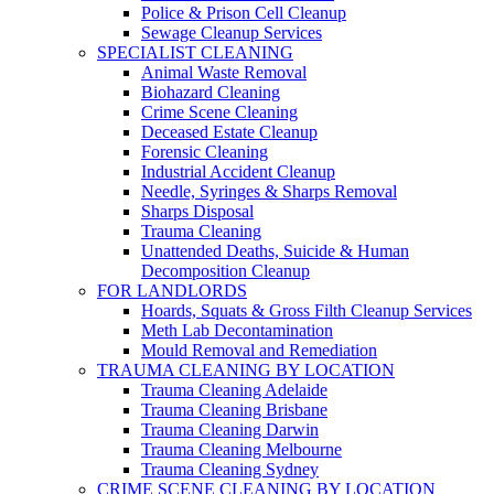
Police & Prison Cell Cleanup
Sewage Cleanup Services
SPECIALIST CLEANING
Animal Waste Removal
Biohazard Cleaning
Crime Scene Cleaning
Deceased Estate Cleanup
Forensic Cleaning
Industrial Accident Cleanup
Needle, Syringes & Sharps Removal
Sharps Disposal
Trauma Cleaning
Unattended Deaths, Suicide & Human
Decomposition Cleanup
FOR LANDLORDS
Hoards, Squats & Gross Filth Cleanup Services
Meth Lab Decontamination
Mould Removal and Remediation
TRAUMA CLEANING BY LOCATION
Trauma Cleaning Adelaide
Trauma Cleaning Brisbane
Trauma Cleaning Darwin
Trauma Cleaning Melbourne
Trauma Cleaning Sydney
CRIME SCENE CLEANING BY LOCATION