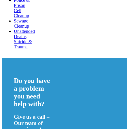
Police &
Prison
Cell
Cleanup
Sewage
Cleanup
Unattended
Deaths,
Suicide &
Trauma
Do you have
a problem
you need
help with?
Give us a call –
Our team of