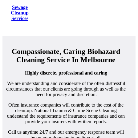
Sewage
Cleanup
Services
Compassionate, Caring Biohazard
Cleaning Service In Melbourne
Highly discrete, professional and caring
We are understanding and considerate of the often-distressful
circumstances that our clients are going through as well as the
need for privacy and discretion.
Often insurance companies will contribute to the cost of the
clean-up. National Trauma & Crime Scene Cleaning
understand the requirements of insurance companies and can
provide your insurers with written reports.
Call us anytime 24/7 and our emergency response team will
be on your doorstep in no time at all.