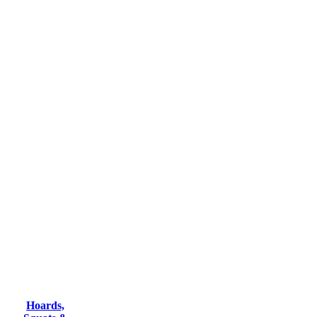
Hoards,