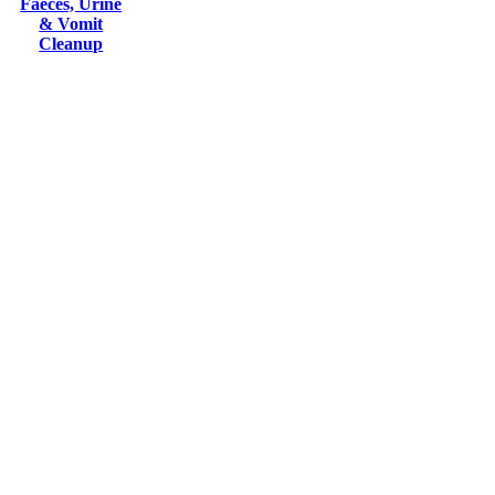
Faeces, Urine
& Vomit
Cleanup