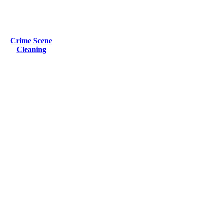
Crime Scene
Cleaning