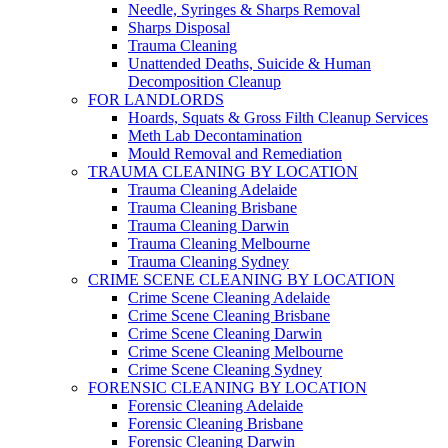
Needle, Syringes & Sharps Removal
Sharps Disposal
Trauma Cleaning
Unattended Deaths, Suicide & Human
Decomposition Cleanup
FOR LANDLORDS
Hoards, Squats & Gross Filth Cleanup Services
Meth Lab Decontamination
Mould Removal and Remediation
TRAUMA CLEANING BY LOCATION
Trauma Cleaning Adelaide
Trauma Cleaning Brisbane
Trauma Cleaning Darwin
Trauma Cleaning Melbourne
Trauma Cleaning Sydney
CRIME SCENE CLEANING BY LOCATION
Crime Scene Cleaning Adelaide
Crime Scene Cleaning Brisbane
Crime Scene Cleaning Darwin
Crime Scene Cleaning Melbourne
Crime Scene Cleaning Sydney
FORENSIC CLEANING BY LOCATION
Forensic Cleaning Adelaide
Forensic Cleaning Brisbane
Forensic Cleaning Darwin