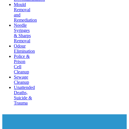
Mould
Removal
and
Remediation
Needle
Syringes
& Sharps
Removal
Odour
Elimination
Police &
Prison
Cell
Cleanup
Sewage
Cleanup
Unattended
Deaths,
Suicide &
Trauma