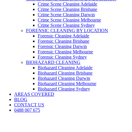
Crime Scene Cleaning Adelaide
Crime Scene Cleaning Brisbane
Crime Scene Cleaning Darwin
Crime Scene Cleaning Melbourne
Crime Scene Cleaning Sydney
FORENSIC CLEANING BY LOCATION
Forensic Cleaning Adelaide
Forensic Cleaning Brisbane
Forensic Cleaning Darwin
Forensic Cleaning Melbourne
Forensic Cleaning Sydney
BIOHAZARD CLEANING
Biohazard Cleaning Adelaide
Biohazard Cleaning Brisbane
Biohazard Cleaning Darwin
Biohazard Cleaning Melbourne
Biohazard Cleaning Sydney
AREAS COVERED
BLOG
CONTACT US
0488 007 675