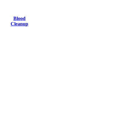
Blood
Cleanup