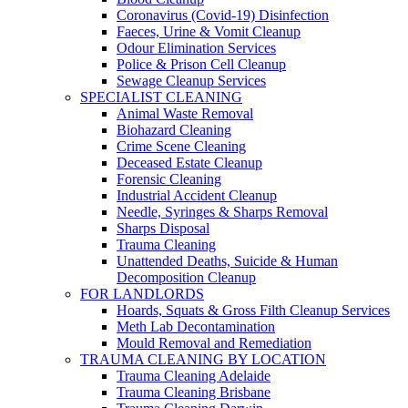
Coronavirus (Covid-19) Disinfection
Faeces, Urine & Vomit Cleanup
Odour Elimination Services
Police & Prison Cell Cleanup
Sewage Cleanup Services
SPECIALIST CLEANING
Animal Waste Removal
Biohazard Cleaning
Crime Scene Cleaning
Deceased Estate Cleanup
Forensic Cleaning
Industrial Accident Cleanup
Needle, Syringes & Sharps Removal
Sharps Disposal
Trauma Cleaning
Unattended Deaths, Suicide & Human
Decomposition Cleanup
FOR LANDLORDS
Hoards, Squats & Gross Filth Cleanup Services
Meth Lab Decontamination
Mould Removal and Remediation
TRAUMA CLEANING BY LOCATION
Trauma Cleaning Adelaide
Trauma Cleaning Brisbane