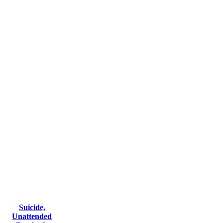
Suicide,
Unattended