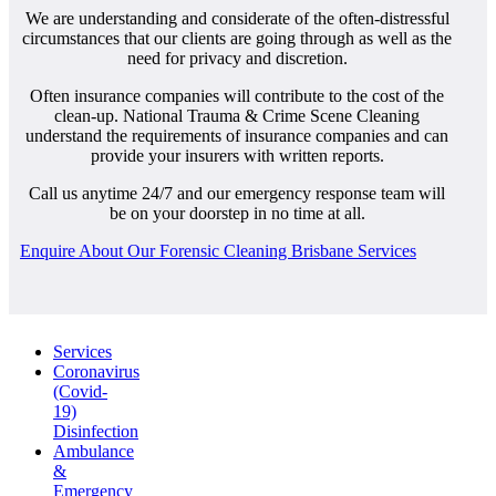
We are understanding and considerate of the often-distressful
circumstances that our clients are going through as well as the
need for privacy and discretion.
Often insurance companies will contribute to the cost of the
clean-up. National Trauma & Crime Scene Cleaning
understand the requirements of insurance companies and can
provide your insurers with written reports.
Call us anytime 24/7 and our emergency response team will
be on your doorstep in no time at all.
Enquire About Our Forensic Cleaning Brisbane Services
Services
Coronavirus
(Covid-
19)
Disinfection
Ambulance
&
Emergency