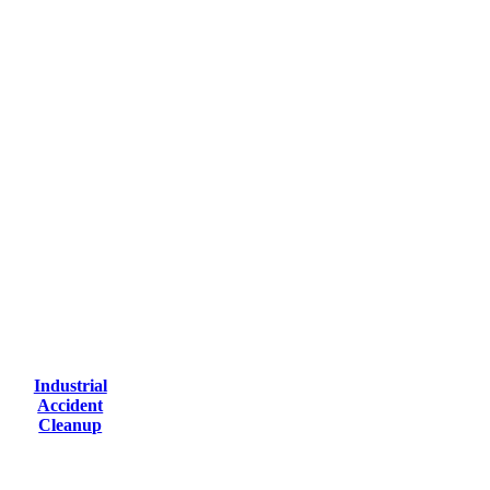
Industrial
Accident
Cleanup