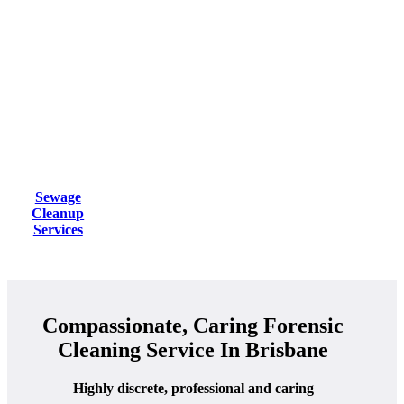
Sewage
Cleanup
Services
Compassionate, Caring Forensic
Cleaning Service In Brisbane
Highly discrete, professional and caring