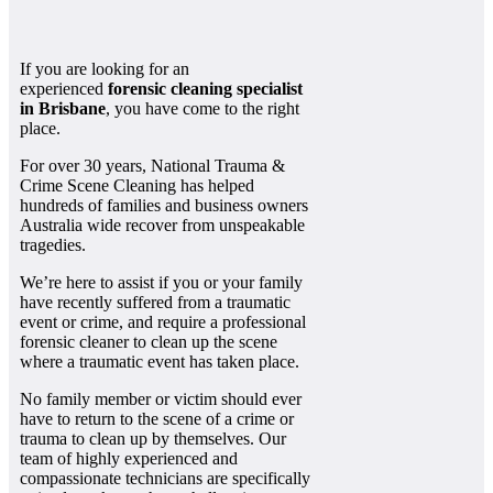
If you are looking for an
experienced
forensic cleaning specialist
in Brisbane
, you have come to the right
place.
For over 30 years, National Trauma &
Crime Scene Cleaning has helped
hundreds of families and business owners
Australia wide recover from unspeakable
tragedies.
We’re here to assist if you or your family
have recently suffered from a traumatic
event or crime, and require a professional
forensic cleaner to clean up the scene
where a traumatic event has taken place.
No family member or victim should ever
have to return to the scene of a crime or
trauma to clean up by themselves. Our
team of highly experienced and
compassionate technicians are specifically