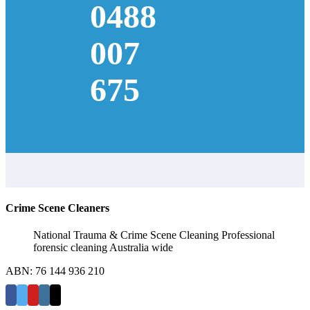
0488
007
675
Crime Scene Cleaners
National Trauma & Crime Scene Cleaning Professional
forensic cleaning Australia wide
ABN: 76 144 936 210