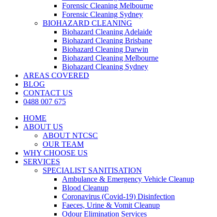
Forensic Cleaning Melbourne
Forensic Cleaning Sydney
BIOHAZARD CLEANING
Biohazard Cleaning Adelaide
Biohazard Cleaning Brisbane
Biohazard Cleaning Darwin
Biohazard Cleaning Melbourne
Biohazard Cleaning Sydney
AREAS COVERED
BLOG
CONTACT US
0488 007 675
HOME
ABOUT US
ABOUT NTCSC
OUR TEAM
WHY CHOOSE US
SERVICES
SPECIALIST SANITISATION
Ambulance & Emergency Vehicle Cleanup
Blood Cleanup
Coronavirus (Covid-19) Disinfection
Faeces, Urine & Vomit Cleanup
Odour Elimination Services