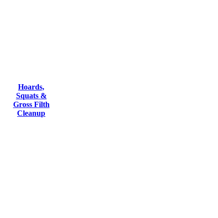
Hoards,
Squats &
Gross Filth
Cleanup