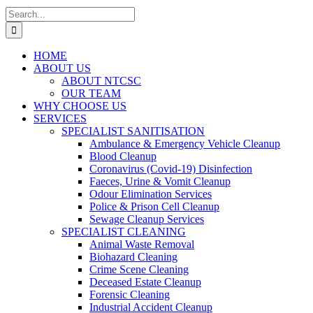
Search
for:
HOME
ABOUT US
ABOUT NTCSC
OUR TEAM
WHY CHOOSE US
SERVICES
SPECIALIST SANITISATION
Ambulance & Emergency Vehicle Cleanup
Blood Cleanup
Coronavirus (Covid-19) Disinfection
Faeces, Urine & Vomit Cleanup
Odour Elimination Services
Police & Prison Cell Cleanup
Sewage Cleanup Services
SPECIALIST CLEANING
Animal Waste Removal
Biohazard Cleaning
Crime Scene Cleaning
Deceased Estate Cleanup
Forensic Cleaning
Industrial Accident Cleanup