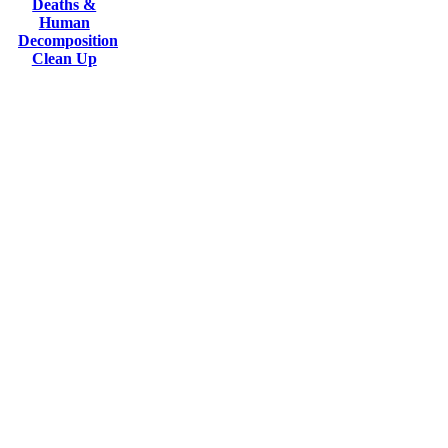
Deaths &
Human
Decomposition
Clean Up