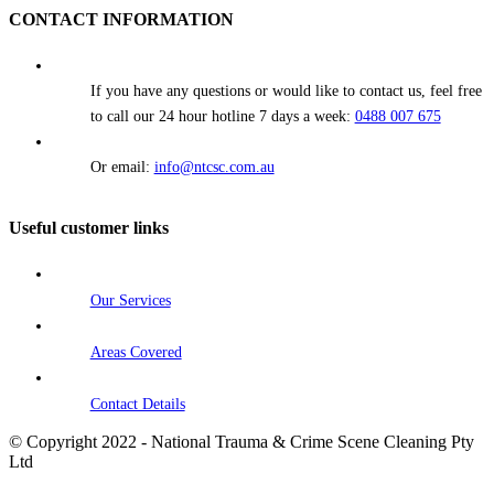
CONTACT INFORMATION
If you have any questions or would like to contact us, feel free
to call our 24 hour hotline 7 days a week:
0488 007 675
Or email:
info@ntcsc.com.au
Useful customer links
Our Services
Areas Covered
Contact Details
© Copyright 2022 - National Trauma & Crime Scene Cleaning Pty
Ltd
Go