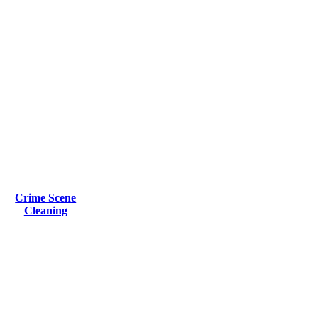
Crime Scene
Cleaning