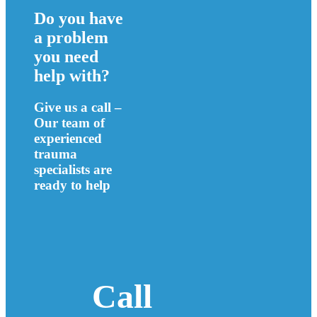
Do you have
a problem
you need
help with?
Give us a call –
Our team of
experienced
trauma
specialists are
ready to help
Call