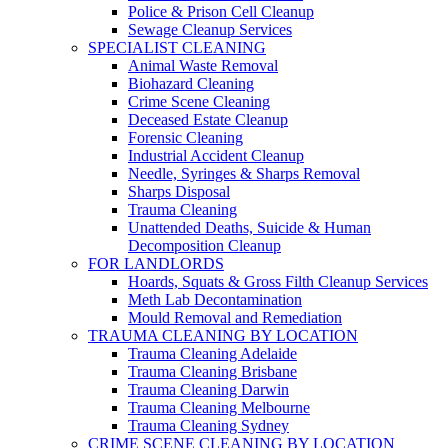
Police & Prison Cell Cleanup
Sewage Cleanup Services
SPECIALIST CLEANING
Animal Waste Removal
Biohazard Cleaning
Crime Scene Cleaning
Deceased Estate Cleanup
Forensic Cleaning
Industrial Accident Cleanup
Needle, Syringes & Sharps Removal
Sharps Disposal
Trauma Cleaning
Unattended Deaths, Suicide & Human
Decomposition Cleanup
FOR LANDLORDS
Hoards, Squats & Gross Filth Cleanup Services
Meth Lab Decontamination
Mould Removal and Remediation
TRAUMA CLEANING BY LOCATION
Trauma Cleaning Adelaide
Trauma Cleaning Brisbane
Trauma Cleaning Darwin
Trauma Cleaning Melbourne
Trauma Cleaning Sydney
CRIME SCENE CLEANING BY LOCATION