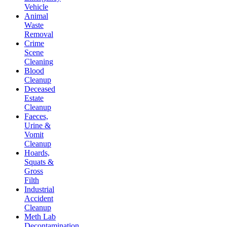
Vehicle
Animal
Waste
Removal
Crime
Scene
Cleaning
Blood
Cleanup
Deceased
Estate
Cleanup
Faeces,
Urine &
Vomit
Cleanup
Hoards,
Squats &
Gross
Filth
Industrial
Accident
Cleanup
Meth Lab
Decontamination