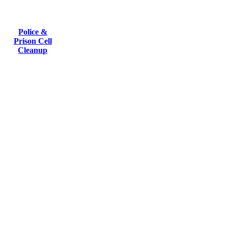
Police &
Prison Cell
Cleanup