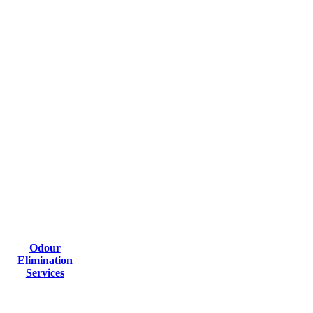
Odour
Elimination
Services