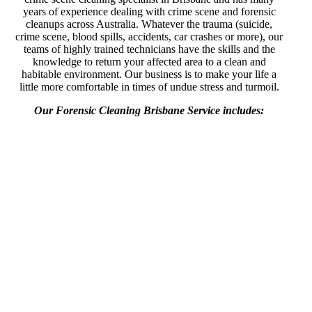
years of experience dealing with crime scene and forensic
cleanups across Australia. Whatever the trauma (suicide,
crime scene, blood spills, accidents, car crashes or more), our
teams of highly trained technicians have the skills and the
knowledge to return your affected area to a clean and
habitable environment. Our business is to make your life a
little more comfortable in times of undue stress and turmoil.
Our Forensic Cleaning Brisbane Service includes: