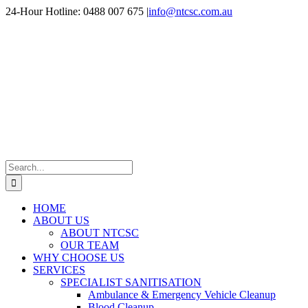
Skip
24-Hour Hotline: 0488 007 675
|
info@ntcsc.com.au
to
content
Search
for:
HOME
ABOUT US
ABOUT NTCSC
OUR TEAM
WHY CHOOSE US
SERVICES
SPECIALIST SANITISATION
Ambulance & Emergency Vehicle Cleanup
Blood Cleanup