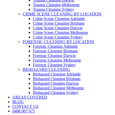
Trauma Cleaning Darwin
Trauma Cleaning Melbourne
Trauma Cleaning Sydney
CRIME SCENE CLEANING BY LOCATION
Crime Scene Cleaning Adelaide
Crime Scene Cleaning Brisbane
Crime Scene Cleaning Darwin
Crime Scene Cleaning Melbourne
Crime Scene Cleaning Sydney
FORENSIC CLEANING BY LOCATION
Forensic Cleaning Adelaide
Forensic Cleaning Brisbane
Forensic Cleaning Darwin
Forensic Cleaning Melbourne
Forensic Cleaning Sydney
BIOHAZARD CLEANING
Biohazard Cleaning Adelaide
Biohazard Cleaning Brisbane
Biohazard Cleaning Darwin
Biohazard Cleaning Melbourne
Biohazard Cleaning Sydney
AREAS COVERED
BLOG
CONTACT US
0488 007 675