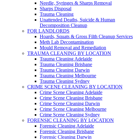
Needle, Syringes & Sharps Removal
Sharps Disposal
Trauma Cleaning
Unattended Deaths, Suicide & Human
Decomposition Cleanup
FOR LANDLORDS
Hoards, Squats & Gross Filth Cleanup Services
Meth Lab Decontamination
Mould Removal and Remediation
TRAUMA CLEANING BY LOCATION
Trauma Cleaning Adelaide
Trauma Cleaning Brisbane
Trauma Cleaning Darwin
Trauma Cleaning Melbourne
Trauma Cleaning Sydney
CRIME SCENE CLEANING BY LOCATION
Crime Scene Cleaning Adelaide
Crime Scene Cleaning Brisbane
Crime Scene Cleaning Darwin
Crime Scene Cleaning Melbourne
Crime Scene Cleaning Sydney
FORENSIC CLEANING BY LOCATION
Forensic Cleaning Adelaide
Forensic Cleaning Brisbane
Forensic Cleaning Darwin