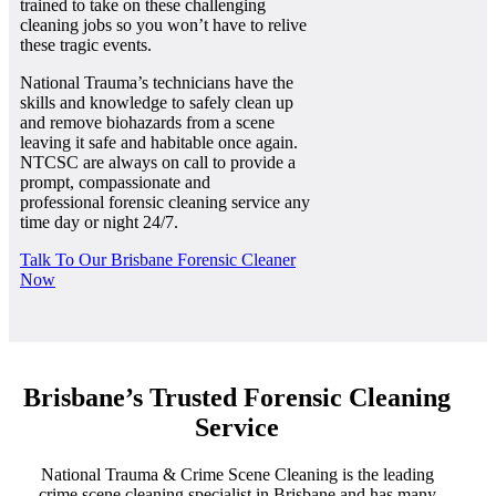
trained to take on these challenging
cleaning jobs so you won’t have to relive
these tragic events.
National Trauma’s technicians have the
skills and knowledge to safely clean up
and remove biohazards from a scene
leaving it safe and habitable once again.
NTCSC are always on call to provide a
prompt, compassionate and
professional forensic cleaning service any
time day or night 24/7.
Talk To Our Brisbane Forensic Cleaner
Now
Brisbane’s Trusted Forensic Cleaning
Service
National Trauma & Crime Scene Cleaning is the leading
crime scene cleaning specialist in Brisbane and has many