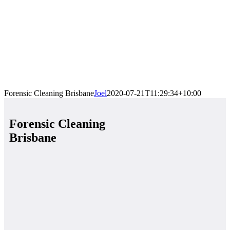
Forensic Cleaning Brisbane
Joel
2020-07-21T11:29:34+10:00
Forensic Cleaning
Brisbane