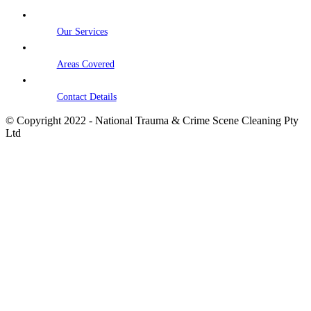
Our Services
Areas Covered
Contact Details
© Copyright 2022 - National Trauma & Crime Scene Cleaning Pty
Ltd
Go
to
Top