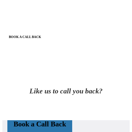
BOOK A CALL BACK
Like us to call you back?
Book a Call Back