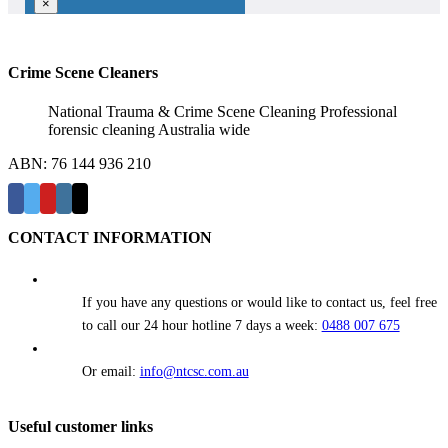
×
Crime Scene Cleaners
National Trauma & Crime Scene Cleaning Professional
forensic cleaning Australia wide
ABN: 76 144 936 210
CONTACT INFORMATION
If you have any questions or would like to contact us, feel free
to call our 24 hour hotline 7 days a week:
0488 007 675
Or email:
info@ntcsc.com.au
Useful customer links