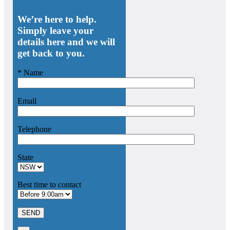
We’re here to help.
Simply leave your
details here and we will
get back to you.
* Name
Email
Telephone
State
Best time to contact