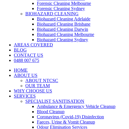
Forensic Cleaning Melbourne
Forensic Cleaning Sydney
BIOHAZARD CLEANING
Biohazard Cleaning Adelaide
Biohazard Cleaning Brisbane
Biohazard Cleaning Darwin
Biohazard Cleaning Melbourne
Biohazard Cleaning Sydney
AREAS COVERED
BLOG
CONTACT US
0488 007 675
HOME
ABOUT US
ABOUT NTCSC
OUR TEAM
WHY CHOOSE US
SERVICES
SPECIALIST SANITISATION
Ambulance & Emergency Vehicle Cleanup
Blood Cleanup
Coronavirus (Covid-19) Disinfection
Faeces, Urine & Vomit Cleanup
Odour Elimination Services