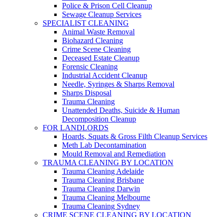
Police & Prison Cell Cleanup
Sewage Cleanup Services
SPECIALIST CLEANING
Animal Waste Removal
Biohazard Cleaning
Crime Scene Cleaning
Deceased Estate Cleanup
Forensic Cleaning
Industrial Accident Cleanup
Needle, Syringes & Sharps Removal
Sharps Disposal
Trauma Cleaning
Unattended Deaths, Suicide & Human
Decomposition Cleanup
FOR LANDLORDS
Hoards, Squats & Gross Filth Cleanup Services
Meth Lab Decontamination
Mould Removal and Remediation
TRAUMA CLEANING BY LOCATION
Trauma Cleaning Adelaide
Trauma Cleaning Brisbane
Trauma Cleaning Darwin
Trauma Cleaning Melbourne
Trauma Cleaning Sydney
CRIME SCENE CLEANING BY LOCATION