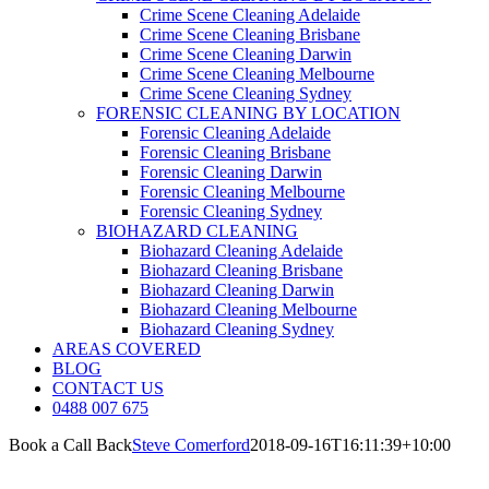
Crime Scene Cleaning Adelaide
Crime Scene Cleaning Brisbane
Crime Scene Cleaning Darwin
Crime Scene Cleaning Melbourne
Crime Scene Cleaning Sydney
FORENSIC CLEANING BY LOCATION
Forensic Cleaning Adelaide
Forensic Cleaning Brisbane
Forensic Cleaning Darwin
Forensic Cleaning Melbourne
Forensic Cleaning Sydney
BIOHAZARD CLEANING
Biohazard Cleaning Adelaide
Biohazard Cleaning Brisbane
Biohazard Cleaning Darwin
Biohazard Cleaning Melbourne
Biohazard Cleaning Sydney
AREAS COVERED
BLOG
CONTACT US
0488 007 675
Book a Call Back
Steve Comerford
2018-09-16T16:11:39+10:00