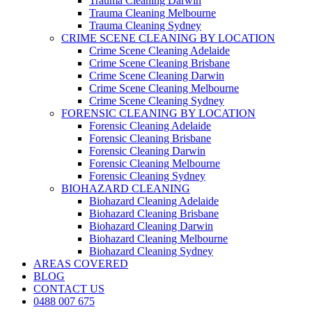
Trauma Cleaning Darwin
Trauma Cleaning Melbourne
Trauma Cleaning Sydney
CRIME SCENE CLEANING BY LOCATION
Crime Scene Cleaning Adelaide
Crime Scene Cleaning Brisbane
Crime Scene Cleaning Darwin
Crime Scene Cleaning Melbourne
Crime Scene Cleaning Sydney
FORENSIC CLEANING BY LOCATION
Forensic Cleaning Adelaide
Forensic Cleaning Brisbane
Forensic Cleaning Darwin
Forensic Cleaning Melbourne
Forensic Cleaning Sydney
BIOHAZARD CLEANING
Biohazard Cleaning Adelaide
Biohazard Cleaning Brisbane
Biohazard Cleaning Darwin
Biohazard Cleaning Melbourne
Biohazard Cleaning Sydney
AREAS COVERED
BLOG
CONTACT US
0488 007 675