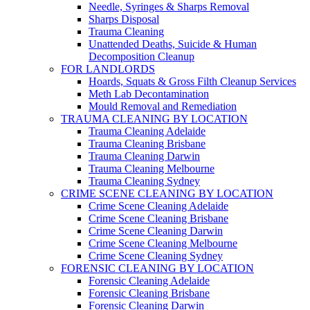
Needle, Syringes & Sharps Removal
Sharps Disposal
Trauma Cleaning
Unattended Deaths, Suicide & Human
Decomposition Cleanup
FOR LANDLORDS
Hoards, Squats & Gross Filth Cleanup Services
Meth Lab Decontamination
Mould Removal and Remediation
TRAUMA CLEANING BY LOCATION
Trauma Cleaning Adelaide
Trauma Cleaning Brisbane
Trauma Cleaning Darwin
Trauma Cleaning Melbourne
Trauma Cleaning Sydney
CRIME SCENE CLEANING BY LOCATION
Crime Scene Cleaning Adelaide
Crime Scene Cleaning Brisbane
Crime Scene Cleaning Darwin
Crime Scene Cleaning Melbourne
Crime Scene Cleaning Sydney
FORENSIC CLEANING BY LOCATION
Forensic Cleaning Adelaide
Forensic Cleaning Brisbane
Forensic Cleaning Darwin