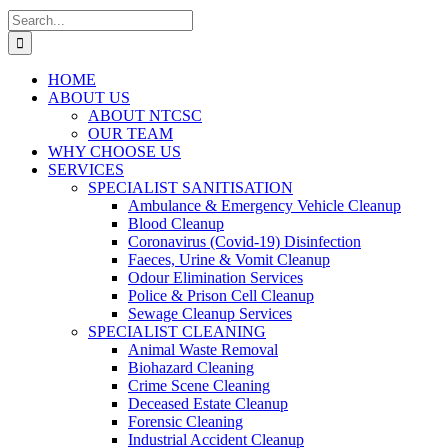
Search
for:
HOME
ABOUT US
ABOUT NTCSC
OUR TEAM
WHY CHOOSE US
SERVICES
SPECIALIST SANITISATION
Ambulance & Emergency Vehicle Cleanup
Blood Cleanup
Coronavirus (Covid-19) Disinfection
Faeces, Urine & Vomit Cleanup
Odour Elimination Services
Police & Prison Cell Cleanup
Sewage Cleanup Services
SPECIALIST CLEANING
Animal Waste Removal
Biohazard Cleaning
Crime Scene Cleaning
Deceased Estate Cleanup
Forensic Cleaning
Industrial Accident Cleanup