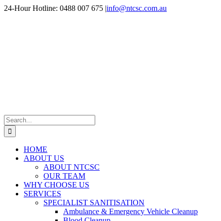
Skip
24-Hour Hotline: 0488 007 675
|
info@ntcsc.com.au
to
content
Search
for:
HOME
ABOUT US
ABOUT NTCSC
OUR TEAM
WHY CHOOSE US
SERVICES
SPECIALIST SANITISATION
Ambulance & Emergency Vehicle Cleanup
Blood Cleanup