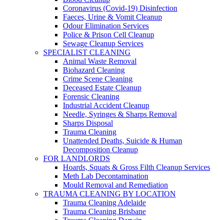
Coronavirus (Covid-19) Disinfection
Faeces, Urine & Vomit Cleanup
Odour Elimination Services
Police & Prison Cell Cleanup
Sewage Cleanup Services
SPECIALIST CLEANING
Animal Waste Removal
Biohazard Cleaning
Crime Scene Cleaning
Deceased Estate Cleanup
Forensic Cleaning
Industrial Accident Cleanup
Needle, Syringes & Sharps Removal
Sharps Disposal
Trauma Cleaning
Unattended Deaths, Suicide & Human
Decomposition Cleanup
FOR LANDLORDS
Hoards, Squats & Gross Filth Cleanup Services
Meth Lab Decontamination
Mould Removal and Remediation
TRAUMA CLEANING BY LOCATION
Trauma Cleaning Adelaide
Trauma Cleaning Brisbane